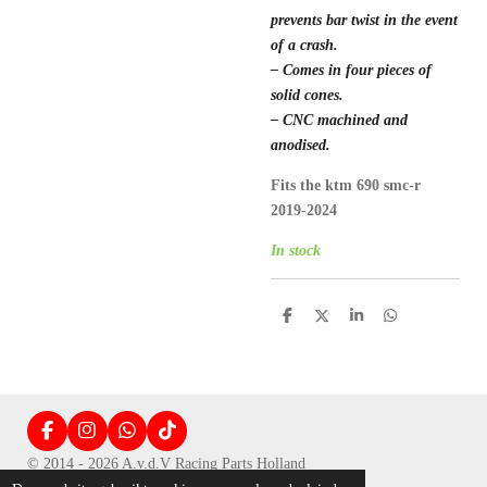
prevents bar twist in the event
of a crash.
– Comes in four pieces of
solid cones.
– CNC machined and
anodised.
Fits the ktm 690 smc-r
2019-2024
In stock
D
D
S
D
e
e
h
e
l
e
a
l
e
l
r
e
n
e
n
F
I
W
T
a
n
h
i
© 2014 - 2026 A.v.d.V Racing Parts Holland
c
s
a
k