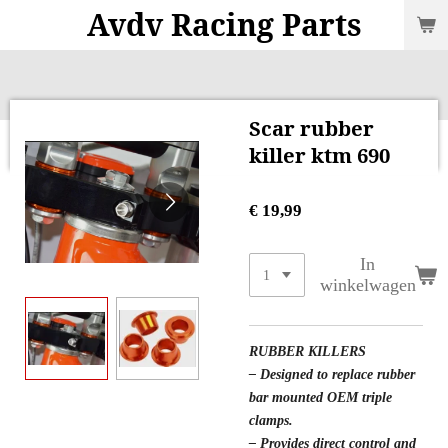
Avdv Racing Parts
Ga
direct
naar
de
hoofdinhoud
Scar rubber
killer ktm 690
€ 19,99
In
winkelwagen
RUBBER KILLERS
– Designed to replace rubber
bar mounted OEM triple
clamps.
– Provides direct control and