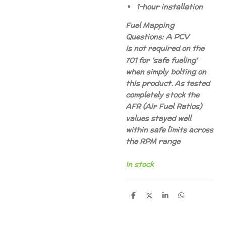
1-hour installation
Fuel Mapping
Questions: A PCV
is not required on the
701 for 'safe fueling'
when simply bolting on
this product. As tested
completely stock the
AFR (Air Fuel Ratios)
values stayed well
within safe limits across
the RPM range
In stock
D
D
S
D
e
e
h
e
l
e
a
l
e
l
r
e
n
e
n