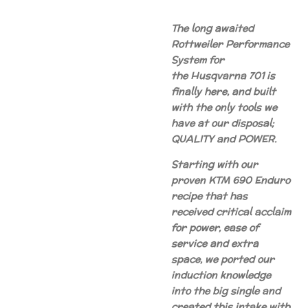
The long awaited
Rottweiler Performance
System for
the Husqvarna 701 is
finally here, and built
with the only tools we
have at our disposal;
QUALITY and POWER.
Starting with our
proven KTM 690 Enduro
recipe that has
received critical acclaim
for power, ease of
service and extra
space, we ported our
induction knowledge
into the big single and
created this intake with