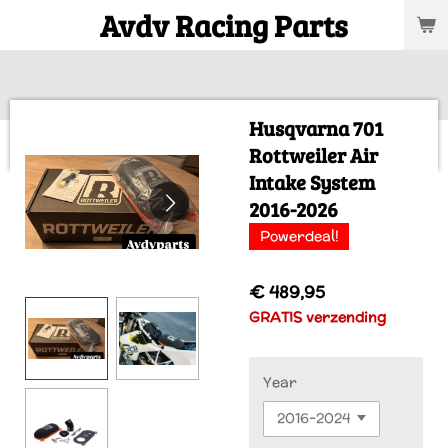
Avdv Racing Parts
Ga
direct
naar
de
hoofdinhoud
Husqvarna 701
Rottweiler Air
Intake System
2016-2026
Powerdeal!
€ 489,95
GRATIS verzending
Year