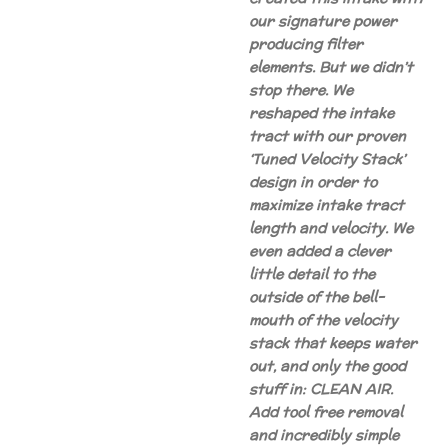
our signature power
producing filter
elements. But we didn’t
stop there. We
reshaped the intake
tract with our proven
‘Tuned Velocity Stack’
design in order to
maximize intake tract
length and velocity. We
even added a clever
little detail to the
outside of the bell-
mouth of the velocity
stack that keeps water
out, and only the good
stuff in: CLEAN AIR.
Add tool free removal
and incredibly simple