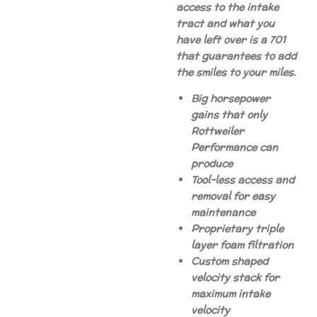
access to the intake
tract and what you
have left over is a 701
that guarantees to add
the smiles to your miles.
Big horsepower
gains that only
Rottweiler
Performance can
produce
Tool-less access and
removal for easy
maintenance
Proprietary triple
layer foam filtration
Custom shaped
velocity stack for
maximum intake
velocity