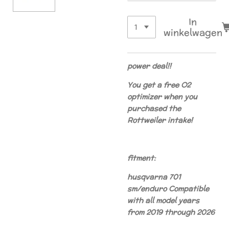
In
winkelwagen
power deal!!
You get a free O2
optimizer when you
purchased the
Rottweiler intake!
fitment:
husqvarna 701
sm/enduro
Compatible
with all model years
from 2019 through 2026