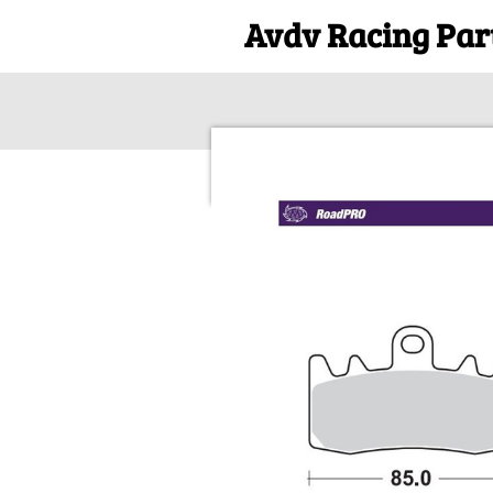
Avdv Racing Par
Ga
direct
naar
de
hoofdinhoud