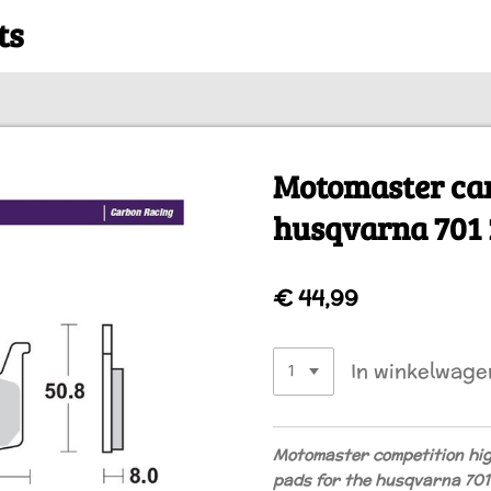
ts
Motomaster ca
husqvarna 701 
€ 44,99
In winkelwage
Motomaster competition hi
pads for the husqvarna 70