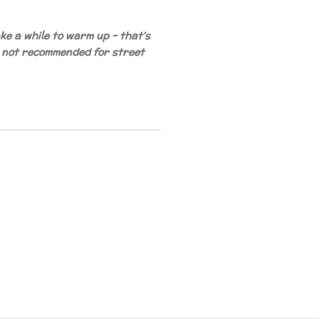
e a while to warm up - that's
 not recommended for street