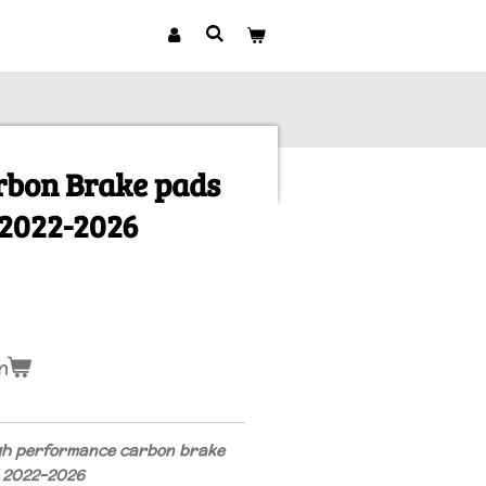
rbon Brake pads
2022-2026
n
gh performance carbon brake
1 2022-2026