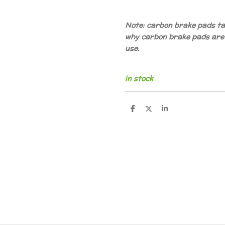
Note: carbon brake pads tak
why carbon brake pads are
use.
in stock
D
D
S
e
e
h
l
e
a
e
l
r
n
e