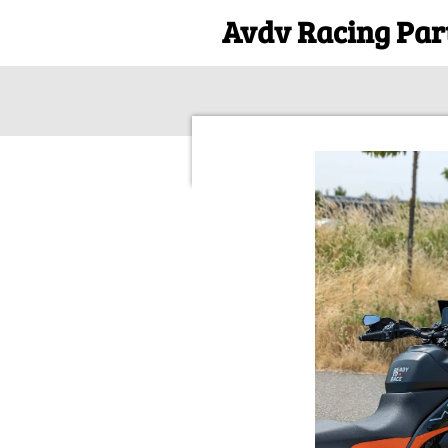
Avdv Racing Par
Ga
direct
naar
de
hoofdinhoud