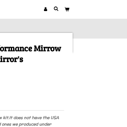
rformance Mirrow
irror's
w kit.
It does not have the USA
d ones we produced under