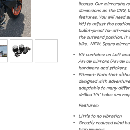
license. Our mirrorshav
dimensions as the CRG, 
features. You will need a
kit) to adjust the postion
bullot-proof for off-roa
the outward position, it w
bike. NEW: Spare mirror-
Kit contains: on Left an
Arrow mirrors (Arrow mi
hardware and stickers.
Fitment: Note that altho
designed with adventure 
adaptable to many diffe
drilled 1/4" holes are req
Features:
Little to no vibration
Greatly reduced wind buf
high mirrors