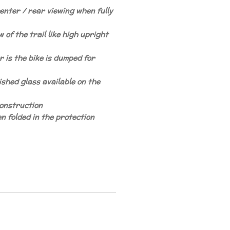
enter / rear viewing when fully
 of the trail like high upright
r is the bike is dumped for
ished glass available on the
construction
n folded in the protection