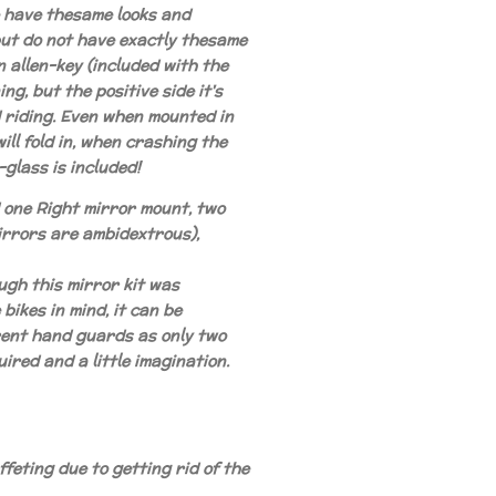
e have thesame looks and
but do not have exactly thesame
n allen-key (included with the
ing, but the positive side it's
d riding. Even when mounted in
ill fold in, when crashing the
glass is included!
d one Right mirror mount, two
rrors are ambidextrous),
ugh this mirror kit was
bikes in mind, it can be
rent hand guards as only two
uired and a little imagination.
feting due to getting rid of the