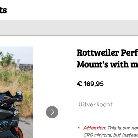
ts
Rottweiler Pe
Mount's with m
€ 169,95
Uitverkocht
Attention
: This is our ne
CRG mirrors, but instea