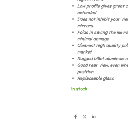
Low profile gives great c
extended
Does not inhibit your view
mirrors.
Folds in saving the mirro
minimal damage
Clearest high quality pol
market
Rugged billet aluminum 
Good rear view, even whe
position
Replaceable glass
In stock
D
D
S
e
e
h
l
e
a